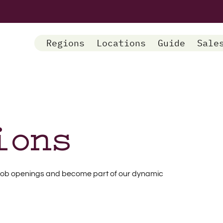
Regions
Locations
Guide
Sale
ions
nt job openings and become part of our dynamic