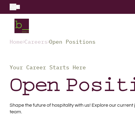
Aa
Home
Careers
Open Positions
Your Career Starts Here
Open Posit
Shape the future of hospitality with us! Explore our curre
team.