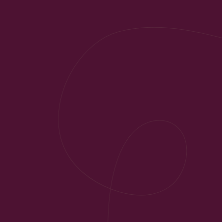
Do You Have Any Questions?
Your Contact Per