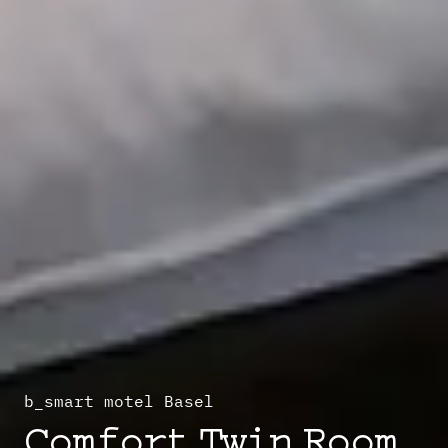
b_smart motel Basel
Comfort Twin Room