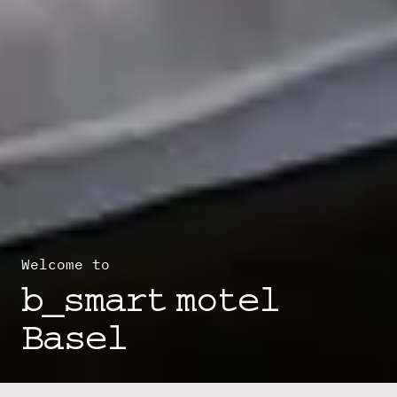
Welcome to
b_smart motel
Basel