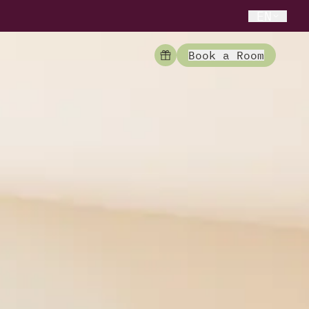
EN
Book a Room