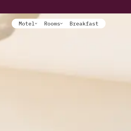
Motel
Rooms
Breakfast