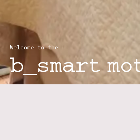
Welcome to the
b_smart mo