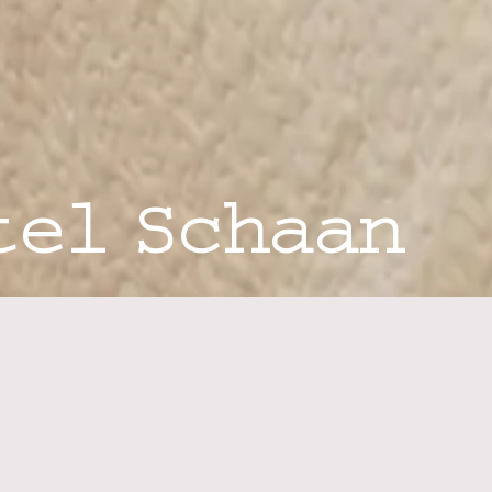
tel Schaan