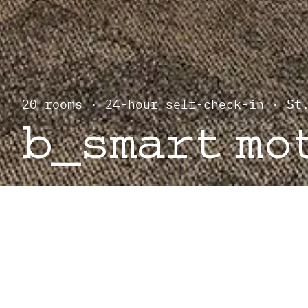
20 rooms · 24-hour self-check-in · St
b_smart mo