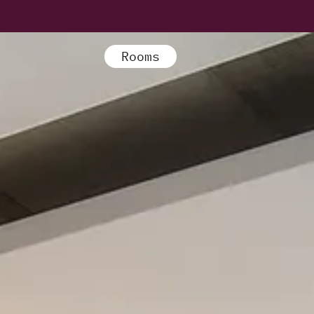
Rooms