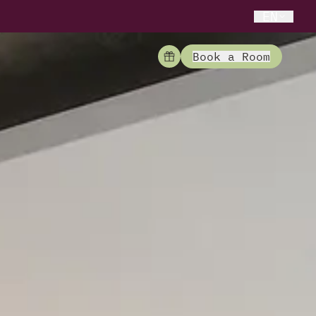
EN
Book a Room