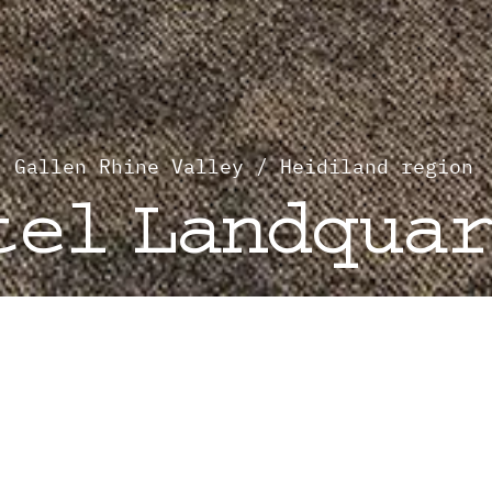
. Gallen Rhine Valley / Heidiland region
tel Landqua