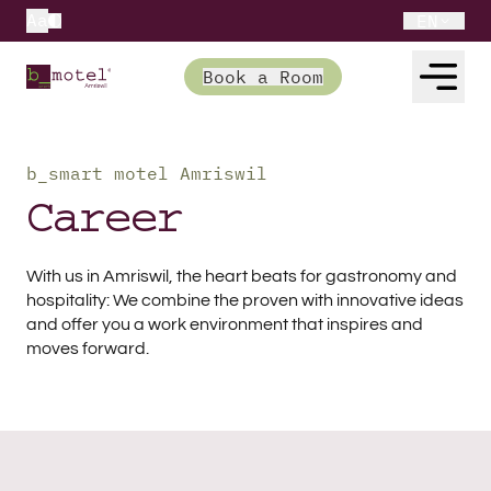
Aa
EN
Book a Room
b_smart motel Amriswil
Career
With us in Amriswil, the heart beats for gastronomy and
hospitality: We combine the proven with innovative ideas
and offer you a work environment that inspires and
moves forward.