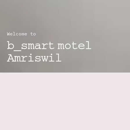
Welcome to
b_smart motel
Amriswil
Your Self-Check-In Motel