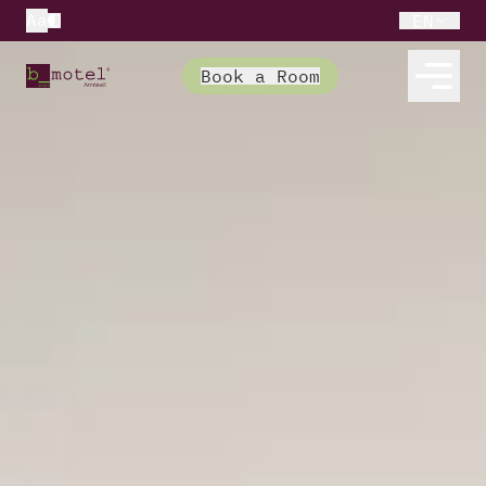
Aa
EN
Book a Room